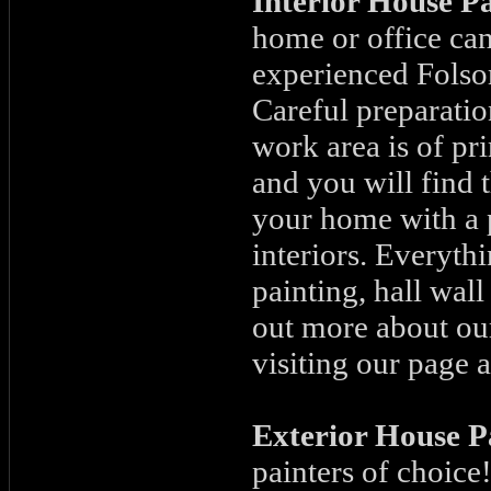
Interior House P
home or office can
experienced Folso
Careful preparatio
work area is of pr
and you will find t
your home with a 
interiors. Everyth
painting, hall wal
out more about our
visiting our page a
Exterior House P
painters of choice