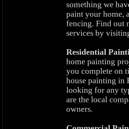
something we have 
paint your home, a
fencing. Find out 
services by visitin
Residential Pain
home painting proj
you complete on ti
house painting in F
looking for any ty
are the local co
owners.
Commercial Pain