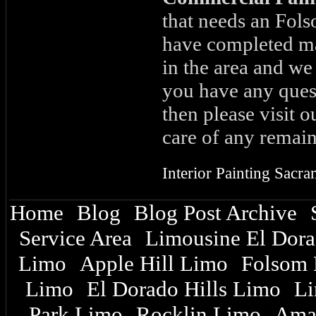
that needs an Fols
have completed ma
in the area and we
you have any ques
then please visit 
care of any remain
Interior Painting Sacr
Home
Blog
Blog Post Archive
|
|
|
Service Area
Limousine El Dor
|
|
Limo
Apple Hill Limo
Folsom 
|
|
Limo
El Dorado Hills Limo
Li
|
|
Park Limo
Rocklin Limo
Ama
|
|