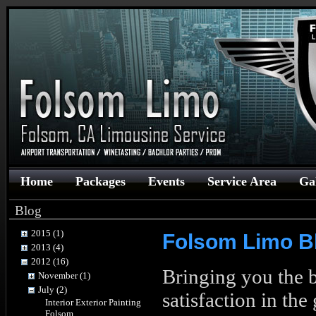
Home
Packages
Events
Service Area
Ga
Blog
2015 (1)
Folsom Limo B
2013 (4)
2012 (16)
Bringing you the b
November (1)
July (2)
satisfaction in th
Interior Exterior Painting
Folsom