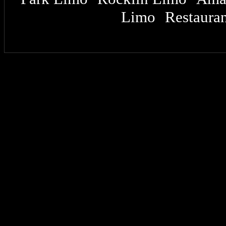
Limo
Restauran
|