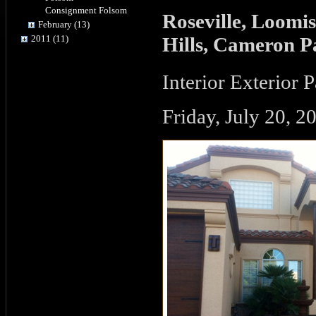
Consignment Folsom
Roseville, Loomis
February (13)
Hills, Cameron P
2011 (11)
Interior Exterior 
Friday, July 20, 2