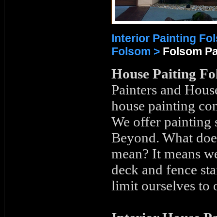
Interior Painting F
Folsom >
Folsom Pa
House Paiting Fo
Painters and House
house painting co
We offer painting
Beyond. What does
mean? It means we
deck and fence sta
limit ourselves to