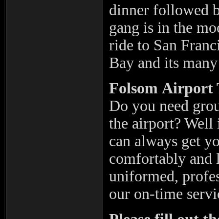
dinner followed 
gang is in the mo
ride to San Franc
Bay and its many 
Folsom
Airport 
Do you need grou
the airport? Well
can always get yo
comfortably and l
uniformed, profes
our on-time servi