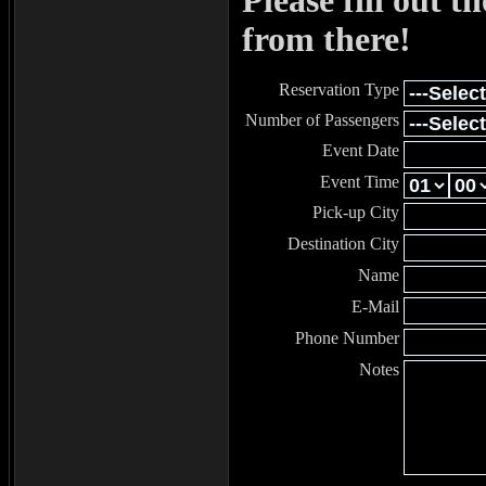
Please fill out t
from there!
Reservation Type
Number of Passengers
Event Date
Event Time
Pick-up City
Destination City
Name
E-Mail
Phone Number
Notes