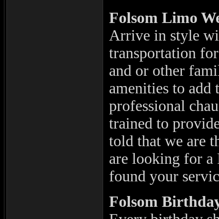
Folsom
Limo We
Arrive in style 
transportation fo
and or other fam
amenities to add 
professional chau
trained to provid
told that we are t
are looking for a
found your servic
Folsom
Birthda