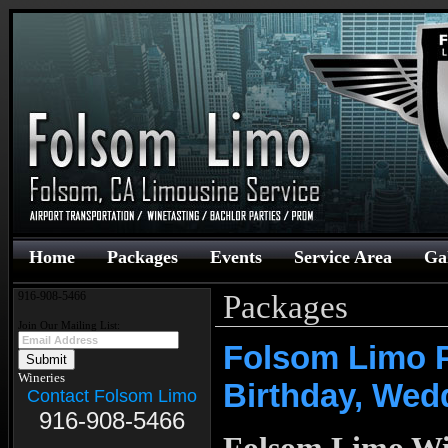
Home
Packages
Events
Service Area
Ga
Packages
916-908-5466
Join Our Mailing List:
Folsom Limo P
Wineries
Birthday, Wed
Contact Folsom Limo
916-908-5466