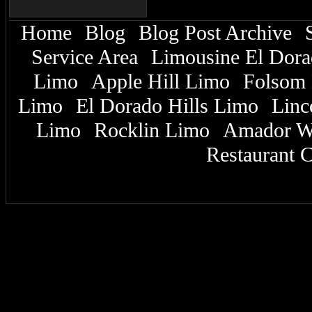
Home
Blog
Blog Post Archive
|
|
|
Service Area
Limousine El Dor
|
Limo
Apple Hill Limo
Folsom 
|
|
Limo
El Dorado Hills Limo
Linc
|
|
Limo
Rocklin Limo
Amador W
|
|
Restaurant C