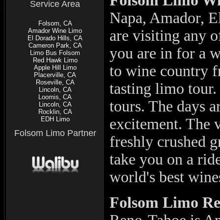
Folsom Limo Wi
Service Area
Napa, Amador, El
Folsom, CA
Amador Wine Limo
are visiting any o
El Dorado Hills, CA
Cameron Park, CA
you are in for a 
Limo Bus Folsom
Red Hawk Limo
to wine country 
Apple Hill Limo
Placerville, CA
Roseville, CA
tasting limo tour
Lincoln, CA
Loomis, CA
tours. The days a
Lincoln, CA
Rocklin, CA
EDH Limo
excitement. The v
Folsom Limo Partner
freshly crushed g
take you on a rid
world's best wine
Folsom
Limo Re