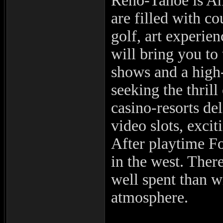
Reno-Tahoe is Am
are filled with c
golf, art experie
will bring you to 
shows and a high-
seeking the thril
casino-resorts de
video slots, exci
After playtime F
in the west. There
well spent than w
atmosphere.