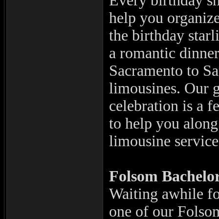
Every birthday s
help you organize
the birthday starl
a romantic dinne
Sacramento to Sa
limousines. Our g
celebration is a 
to help you alon
limousine servic
Folsom
Bachelor
Waiting awhile for
one of our Folsom